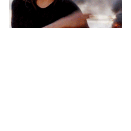
Swagger Going Swell
June 22, 2013
Reaction GIFs
Say it with a GIF!