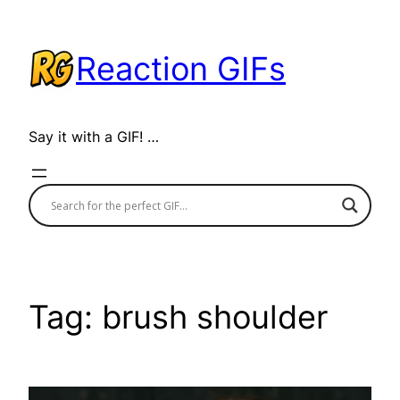
Skip
to
Reaction GIFs
content
Say it with a GIF! …
Tag:
brush shoulder