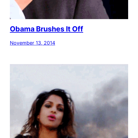
Obama Brushes It Off
November 13, 2014