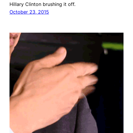
Hillary Clinton brushing it off.
October 23, 2015