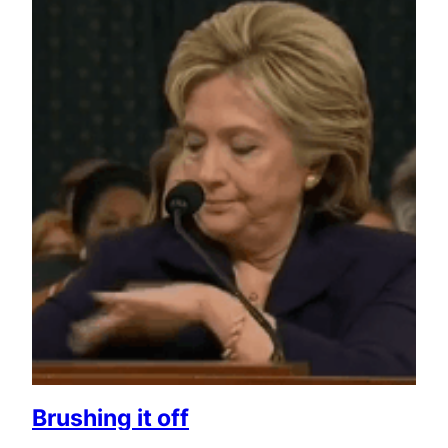
Brushing it off