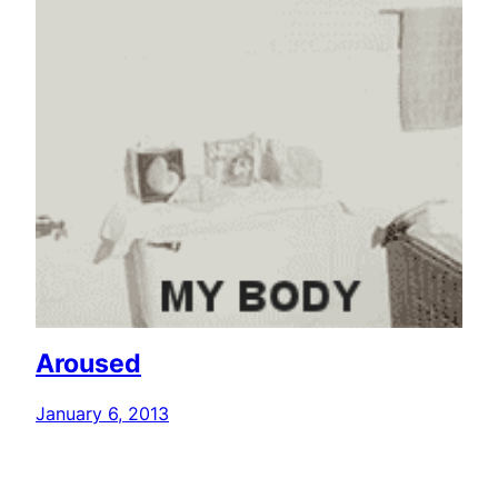
Aroused
January 6, 2013