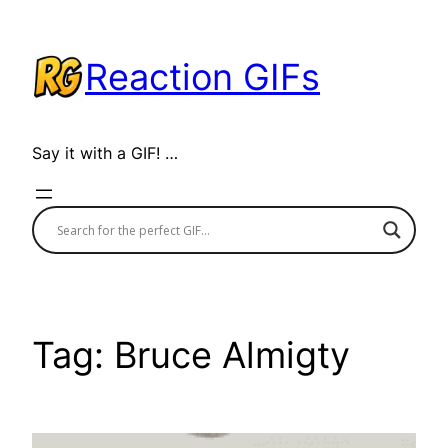
Skip
to
Reaction GIFs
content
Say it with a GIF! …
Tag:
Bruce Almigty