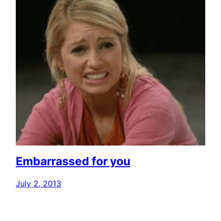
Embarrassed for you
July 2, 2013