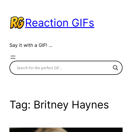
Skip
to
Reaction GIFs
content
Say it with a GIF! …
Tag:
Britney Haynes