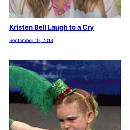
Kristen Bell Laugh to a Cry
September 10, 2013