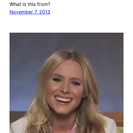
What is this from?
November 7, 2013