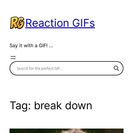
Skip
to
Reaction GIFs
content
Say it with a GIF! …
Tag:
break down