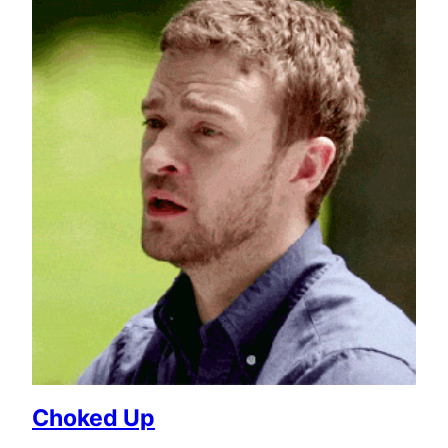
Choked Up