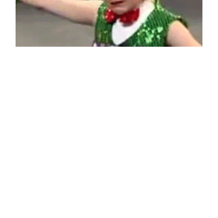
Rejected
June 14, 2013
Reaction GIFs
Say it with a GIF!