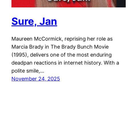
Sure, Jan
Maureen McCormick, reprising her role as
Marcia Brady in The Brady Bunch Movie
(1995), delivers one of the most enduring
deadpan reactions in internet history. With a
polite smile,…
November 24, 2025