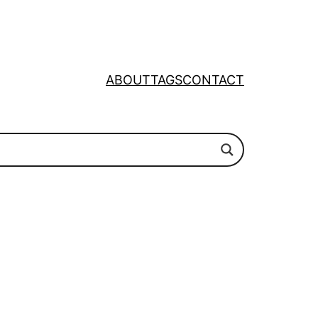
ABOUT
TAGS
CONTACT