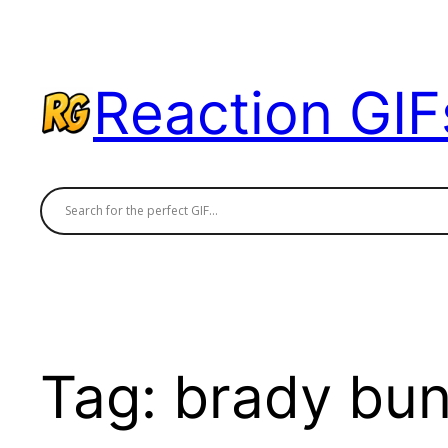
Skip
to
content
Reaction GIF
Tag:
brady bun