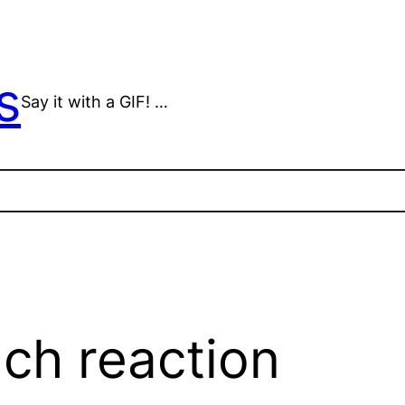
s
Say it with a GIF! …
ch reaction