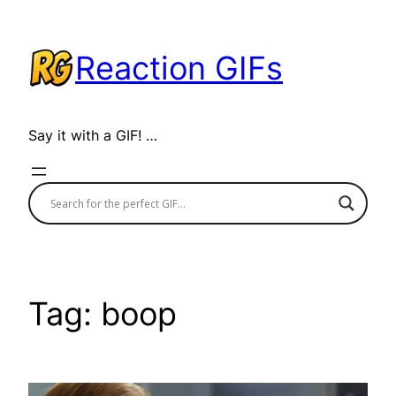
Skip
to
Reaction GIFs
content
Say it with a GIF! …
Tag:
boop