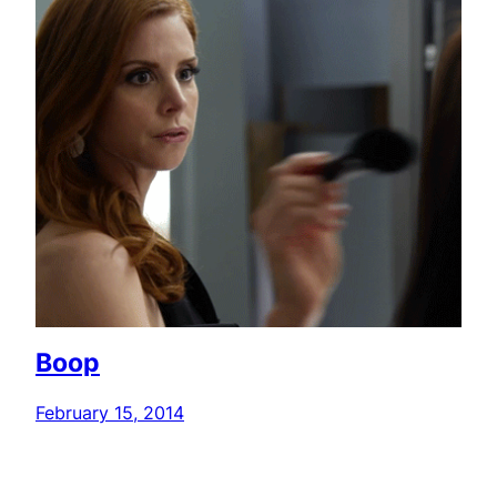
Boop
February 15, 2014