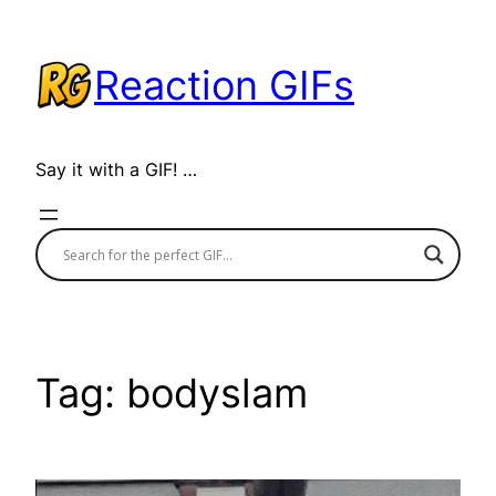
Skip
to
Reaction GIFs
content
Say it with a GIF! …
Tag:
bodyslam