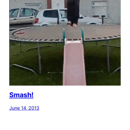
Smash!
June 14, 2013