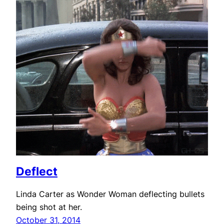
Deflect
Linda Carter as Wonder Woman deflecting bullets
being shot at her.
October 31, 2014