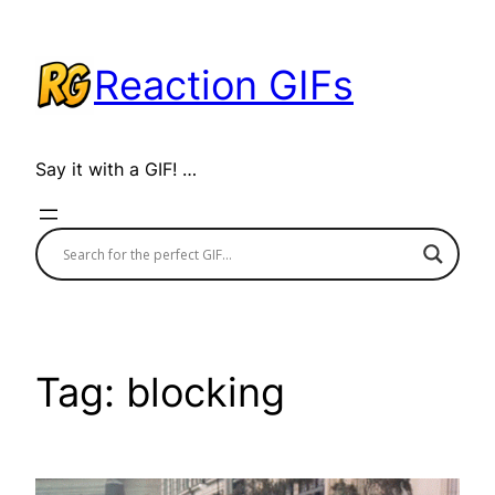
Skip
to
Reaction GIFs
content
Say it with a GIF! …
Tag:
blocking