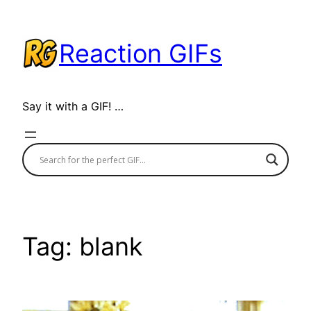
Skip
to
Reaction GIFs
content
Say it with a GIF! …
Tag:
blank