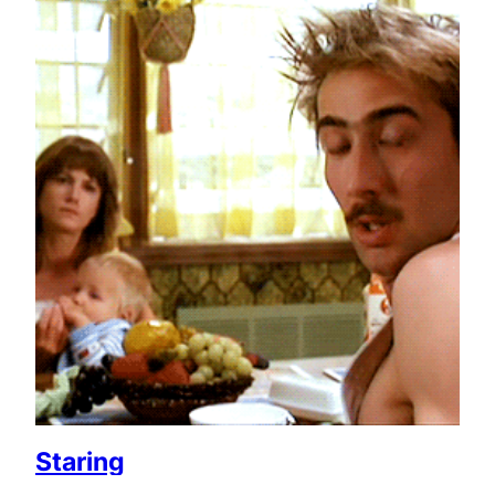
Staring