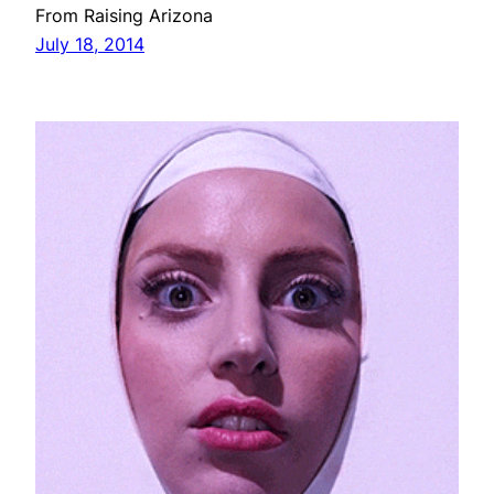
From Raising Arizona
July 18, 2014