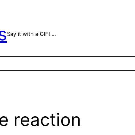
s
Say it with a GIF! …
e reaction