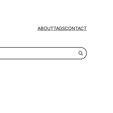
ABOUT
TAGS
CONTACT