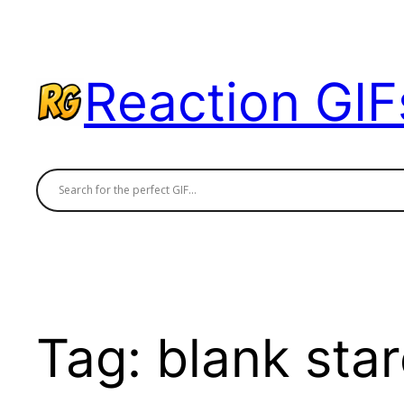
Skip
to
content
Reaction GIF
Tag:
blank star