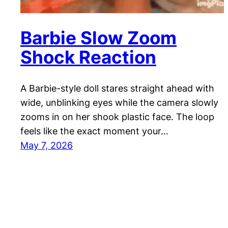
Barbie Slow Zoom
Shock Reaction
A Barbie-style doll stares straight ahead with
wide, unblinking eyes while the camera slowly
zooms in on her shook plastic face. The loop
feels like the exact moment your…
May 7, 2026