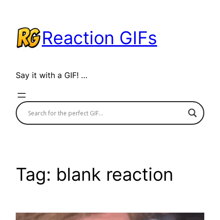
Skip
to
Reaction GIFs
content
Say it with a GIF! …
Tag:
blank reaction