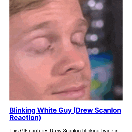
Blinking White Guy (Drew Scanlon
Reaction)
This GIF captures Drew Scanlon blinking twice in