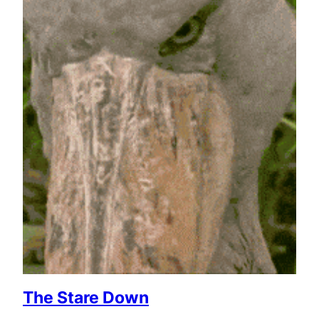
The Stare Down