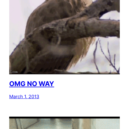
OMG NO WAY
March 1, 2013