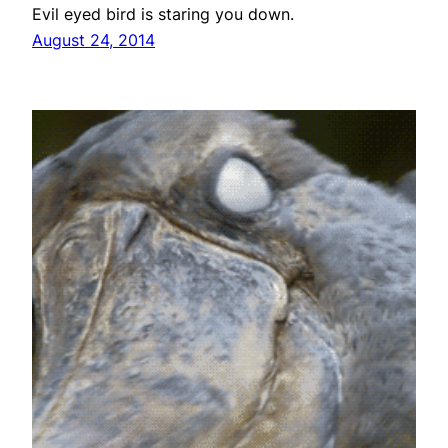
Evil eyed bird is staring you down.
August 24, 2014