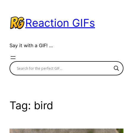
Skip
to
Reaction GIFs
content
Say it with a GIF! …
Tag:
bird