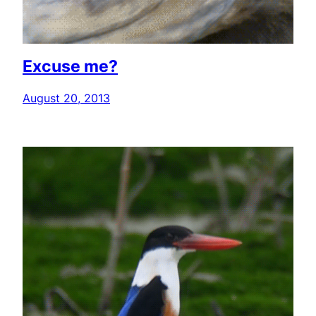
Excuse me?
August 20, 2013