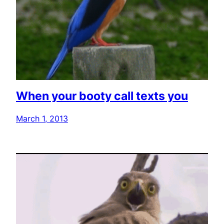
When your booty call texts you
March 1, 2013