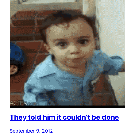
They told him it couldn’t be done
September 9, 2012