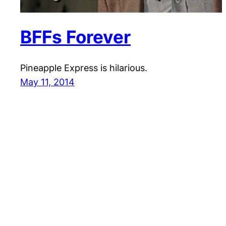
BFFs Forever
Pineapple Express is hilarious.
May 11, 2014