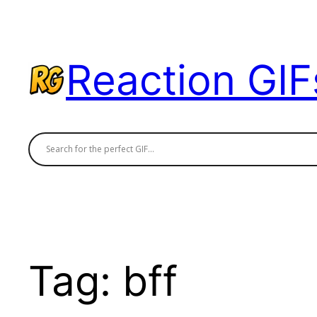
Skip
to
content
Reaction GIF
Tag:
bff