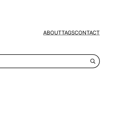
ABOUT
TAGS
CONTACT