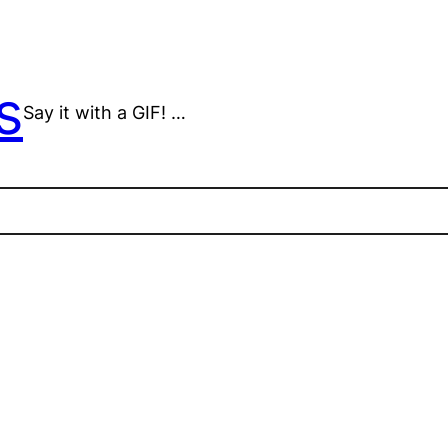
s
Say it with a GIF! …