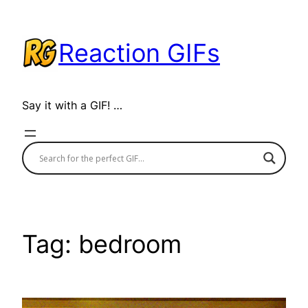
Skip
to
Reaction GIFs
content
Say it with a GIF! …
Tag:
bedroom