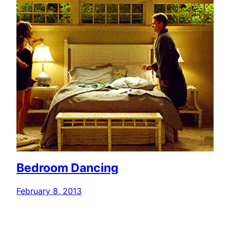
Bedroom Dancing
February 8, 2013