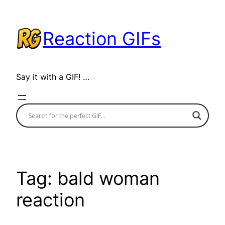
Skip
to
Reaction GIFs
content
Say it with a GIF! …
Tag:
bald woman
reaction