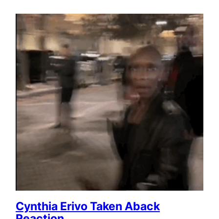
Cynthia Erivo Taken Aback
Reaction