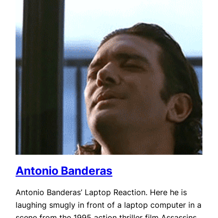
Antonio Banderas
Antonio Banderas’ Laptop Reaction. Here he is
laughing smugly in front of a laptop computer in a
scene from the 1995 action thriller film Assassins