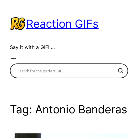
Skip
to
Reaction GIFs
content
Say it with a GIF! …
Tag:
Antonio Banderas