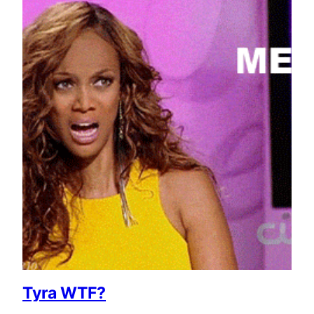
Tyra WTF?