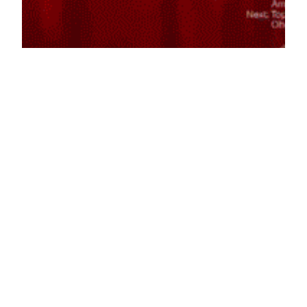
Fainting
May 21, 2014
Reaction GIFs
Say it with a GIF!