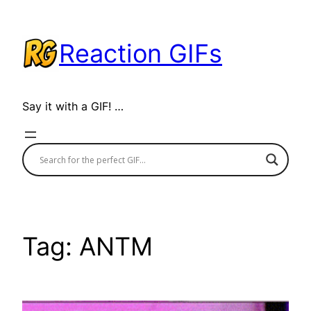
Skip
to
Reaction GIFs
content
Say it with a GIF! …
Tag:
ANTM