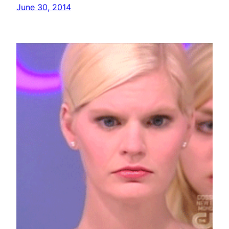
June 30, 2014