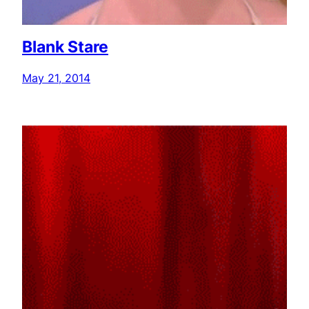
Blank Stare
May 21, 2014