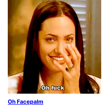
Oh Facepalm