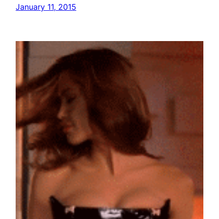
January 11, 2015