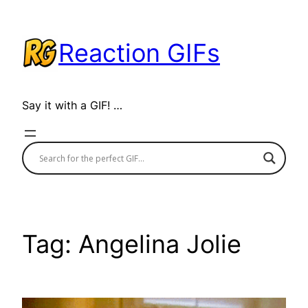
Skip
to
Reaction GIFs
content
Say it with a GIF! …
Tag:
Angelina Jolie