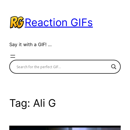
Skip
to
Reaction GIFs
content
Say it with a GIF! …
Tag:
Ali G