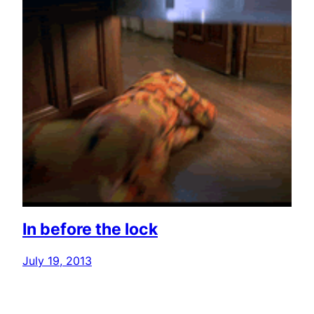
In before the lock
July 19, 2013