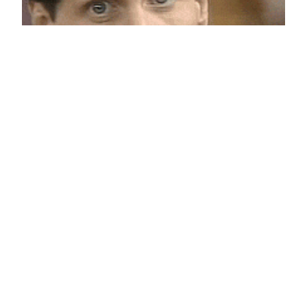
Not sure if like
September 17, 2011