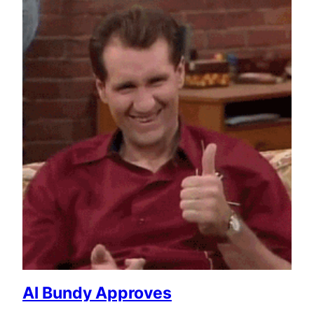
Al Bundy Approves