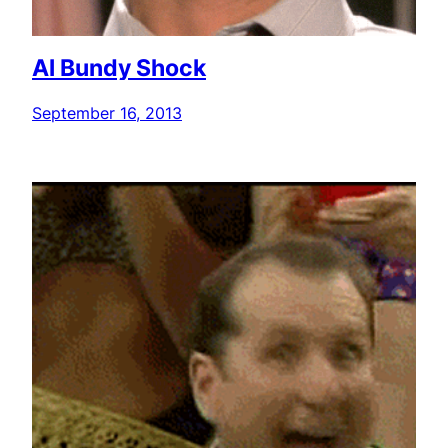
Al Bundy Shock
September 16, 2013