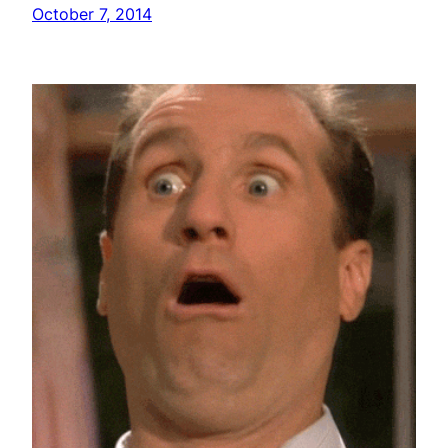
October 7, 2014