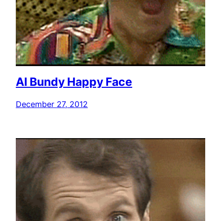
Al Bundy Happy Face
December 27, 2012