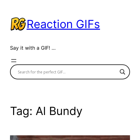
Skip
to
Reaction GIFs
content
Say it with a GIF! …
Tag:
Al Bundy