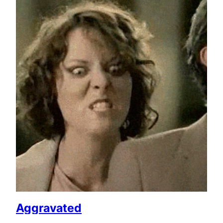
Aggravated