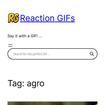
Skip
to
Reaction GIFs
content
Say it with a GIF! …
Tag:
agro