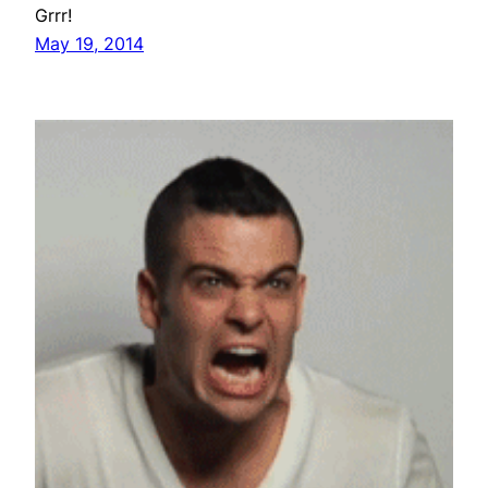
Grrr!
May 19, 2014