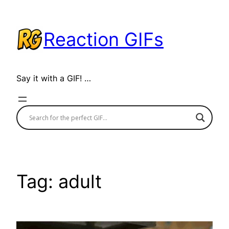
Skip
to
Reaction GIFs
content
Say it with a GIF! …
Tag:
adult