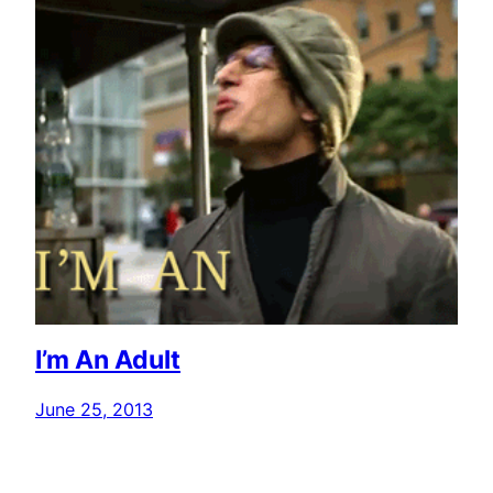
I’m An Adult
June 25, 2013