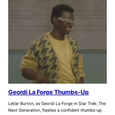
Geordi La Forge Thumbs-Up
LeVar Burton, as Geordi La Forge in Star Trek: The
Next Generation, flashes a confident thumbs-up