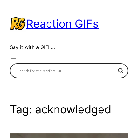
Skip
to
Reaction GIFs
content
Say it with a GIF! …
Tag:
acknowledged