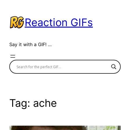
Skip
to
Reaction GIFs
content
Say it with a GIF! …
Tag:
ache