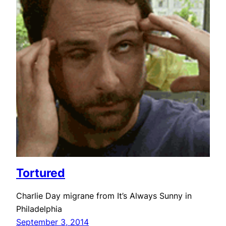
Tortured
Charlie Day migrane from It’s Always Sunny in
Philadelphia
September 3, 2014