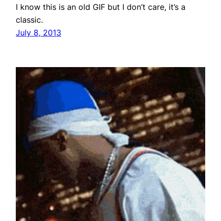
I know this is an old GIF but I don’t care, it’s a
classic.
July 8, 2013