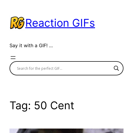
Skip
to
Reaction GIFs
content
Say it with a GIF! …
Tag:
50 Cent