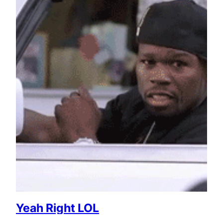
Yeah Right LOL