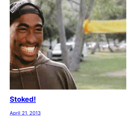
Stoked!
April 21, 2013