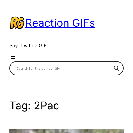
Skip
to
Reaction GIFs
content
Say it with a GIF! …
Tag:
2Pac