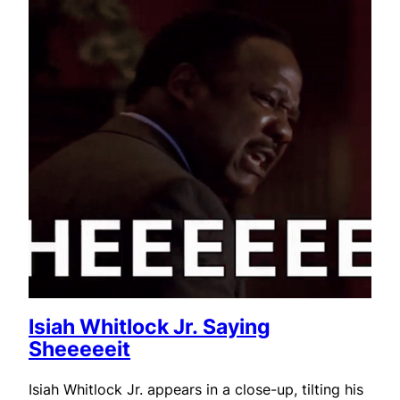
Isiah Whitlock Jr. Saying
Sheeeeeit
Isiah Whitlock Jr. appears in a close-up, tilting his