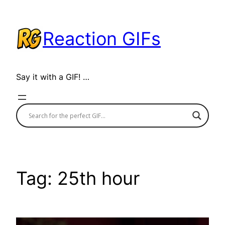
Skip
to
Reaction GIFs
content
Say it with a GIF! …
Tag:
25th hour