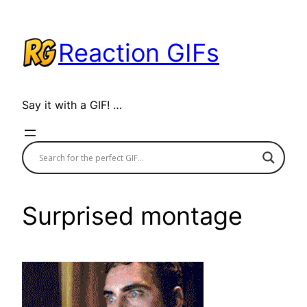
Skip
to
Reaction GIFs
content
Say it with a GIF! …
Surprised montage