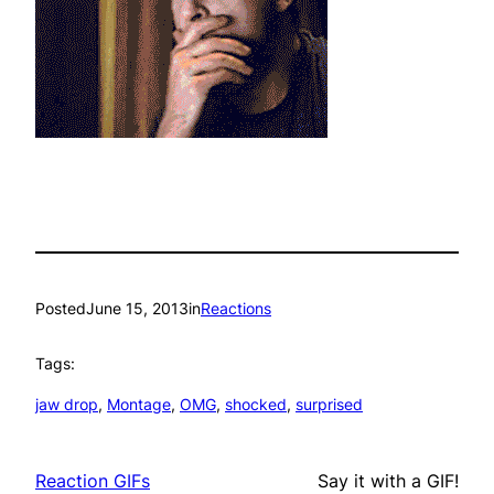
Posted
June 15, 2013
in
Reactions
Tags:
jaw drop
, 
Montage
, 
OMG
, 
shocked
, 
surprised
Reaction GIFs
Say it with a GIF!