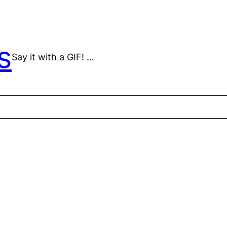
s
Say it with a GIF! …