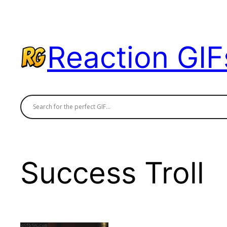
Skip
to
content
Reaction GIF
Success Troll