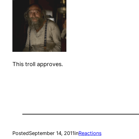
This troll approves.
Posted
September 14, 2011
in
Reactions