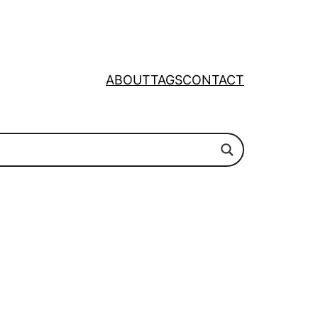
ABOUT
TAGS
CONTACT