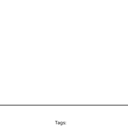
Tags: