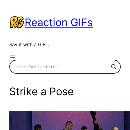
Skip
to
Reaction GIFs
content
Say it with a GIF! …
Strike a Pose