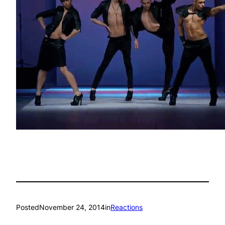
Posted
November 24, 2014
in
Reactions