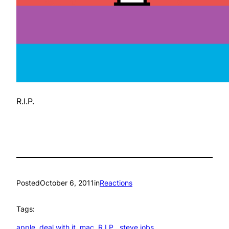
R.I.P.
Posted
October 6, 2011
in
Reactions
Tags:
apple
, 
deal with it
, 
mac
, 
R.I.P.
, 
steve jobs