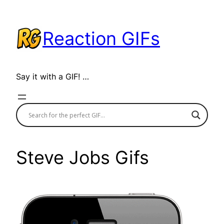
Skip
to
Reaction GIFs
content
Say it with a GIF! …
Steve Jobs Gifs