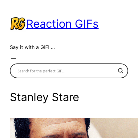
Skip
to
Reaction GIFs
content
Say it with a GIF! …
Stanley Stare