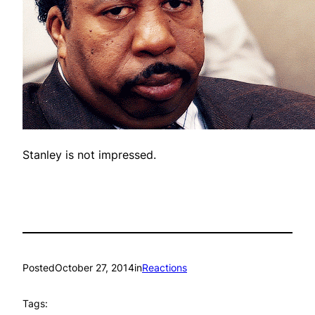
Stanley is not impressed.
Posted
October 27, 2014
in
Reactions
Tags: