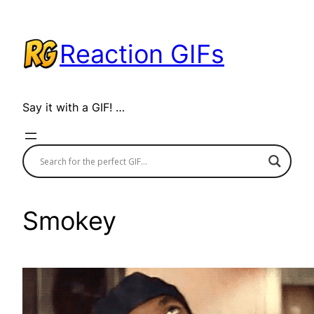
Skip
to
Reaction GIFs
content
Say it with a GIF! …
Smokey