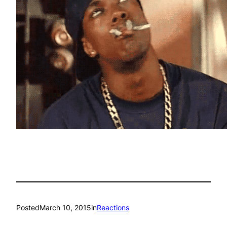
Posted
March 10, 2015
in
Reactions