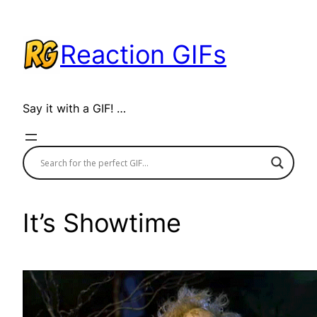
Skip
to
Reaction GIFs
content
Say it with a GIF! …
It’s Showtime