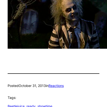
Posted
October 31, 2013
in
Reactions
Tags:
Beetlejuice
, 
ready
, 
showtime