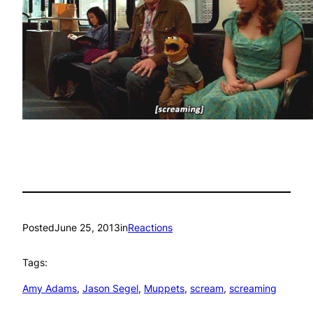
Posted
June 25, 2013
in
Reactions
Tags:
Amy Adams
, 
Jason Segel
, 
Muppets
, 
scream
, 
screaming