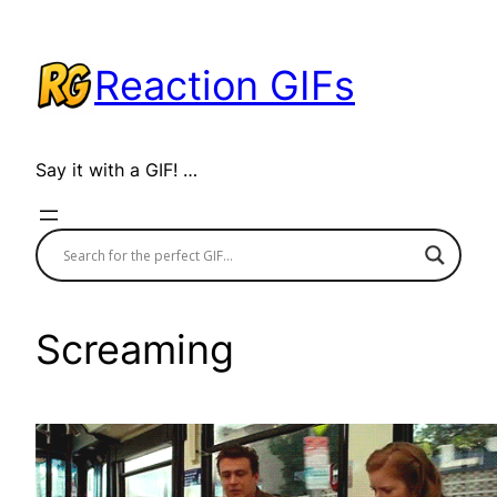
Skip
to
Reaction GIFs
content
Say it with a GIF! …
Screaming