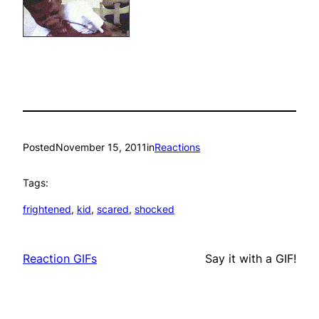
Posted
November 15, 2011
in
Reactions
Tags:
frightened
, 
kid
, 
scared
, 
shocked
Reaction GIFs
Say it with a GIF!