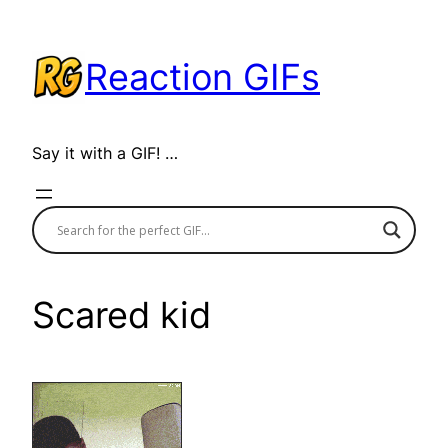
Skip
to
Reaction GIFs
content
Say it with a GIF! …
Scared kid