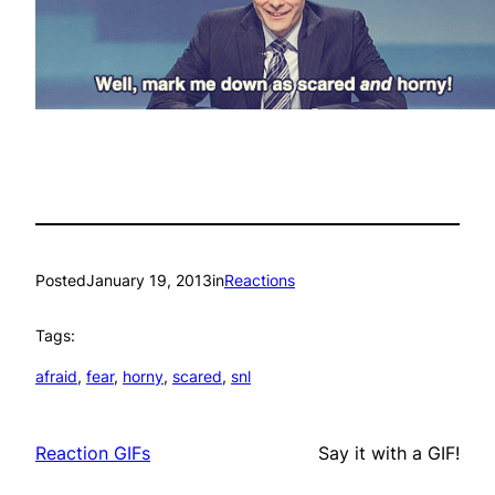
Posted
January 19, 2013
in
Reactions
Tags:
afraid
, 
fear
, 
horny
, 
scared
, 
snl
Reaction GIFs
Say it with a GIF!