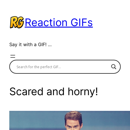
Skip
to
Reaction GIFs
content
Say it with a GIF! …
Scared and horny!