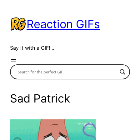
Skip
to
Reaction GIFs
content
Say it with a GIF! …
Sad Patrick