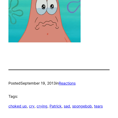
Posted
September 19, 2013
in
Reactions
Tags:
choked up
, 
cry
, 
crying
, 
Patrick
, 
sad
, 
spongebob
, 
tears