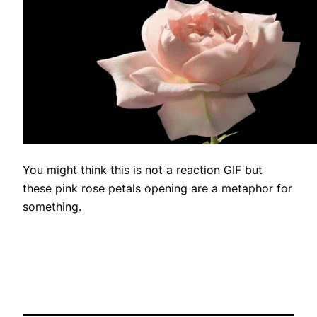
You might think this is not a reaction GIF but
these pink rose petals opening are a metaphor for
something.