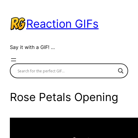
Skip
to
Reaction GIFs
content
Say it with a GIF! …
Rose Petals Opening