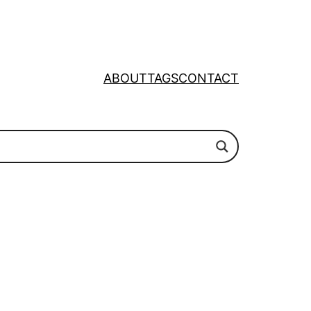
ABOUT
TAGS
CONTACT