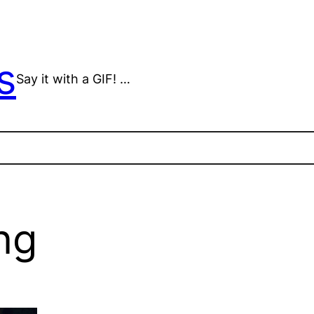
s
Say it with a GIF! …
ng