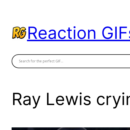
Skip
to
content
Reaction GIF
Ray Lewis cryi