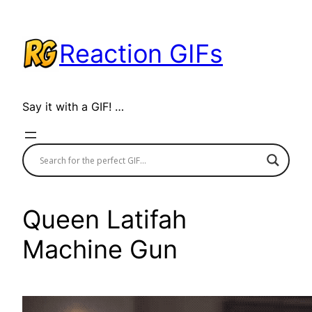
Skip
to
Reaction GIFs
content
Say it with a GIF! …
Queen Latifah
Machine Gun