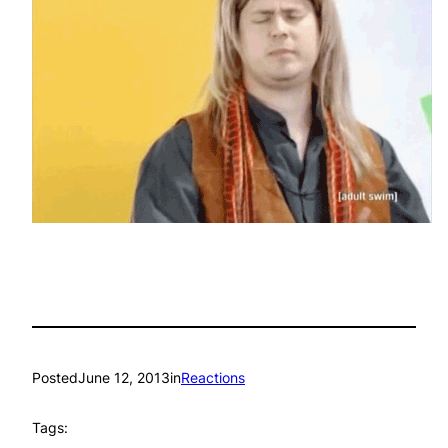
Posted
June 12, 2013
in
Reactions
Tags: