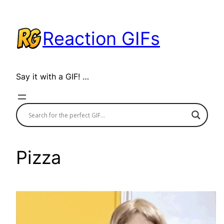
Skip
to
Reaction GIFs
content
Say it with a GIF! …
Pizza