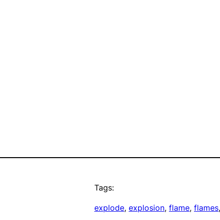
Tags:
explode
, 
explosion
, 
flame
, 
flames