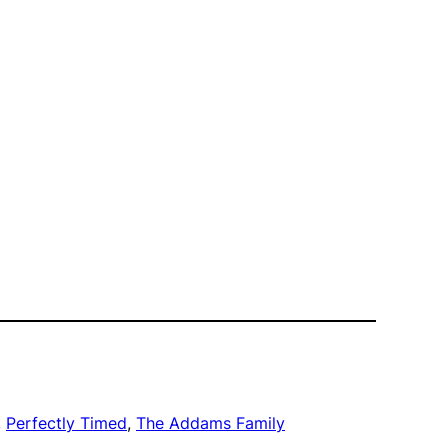
, 
Perfectly Timed
, 
The Addams Family