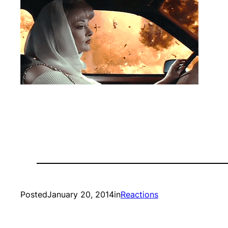
Posted
January 20, 2014
in
Reactions