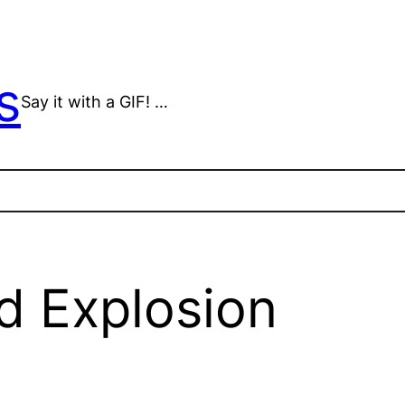
s
Say it with a GIF! …
d Explosion