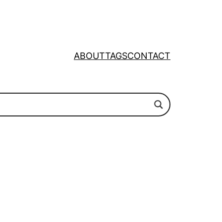
ABOUT
TAGS
CONTACT