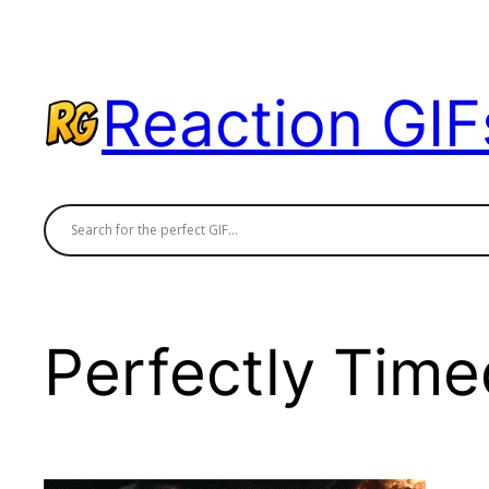
Skip
to
content
Reaction GIF
Perfectly Time