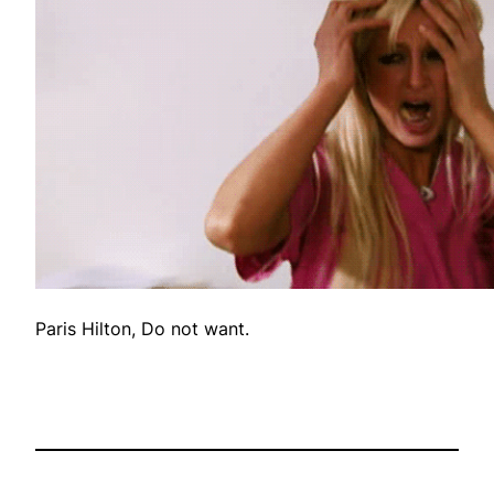
Paris Hilton, Do not want.