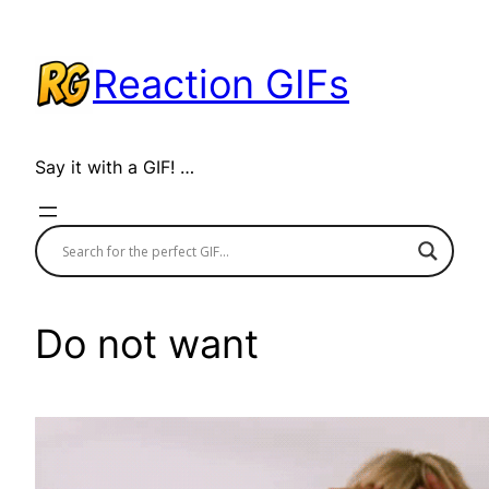
Skip
to
Reaction GIFs
content
Say it with a GIF! …
Do not want