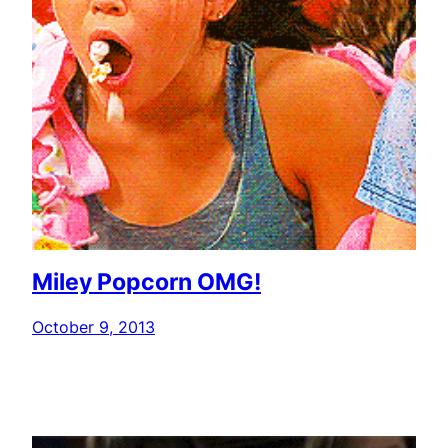
Miley Popcorn OMG!
October 9, 2013