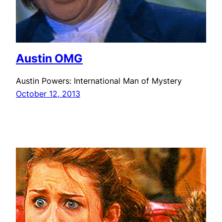
Austin OMG
Austin Powers: International Man of Mystery
October 12, 2013