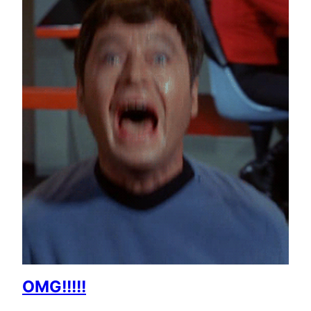
OMG!!!!!