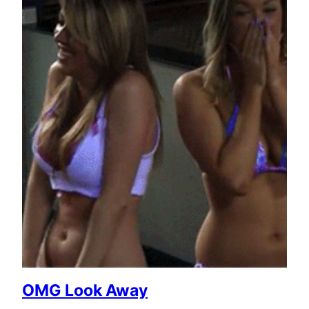
OMG Look Away