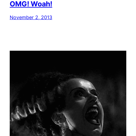
OMG! Woah!
November 2, 2013