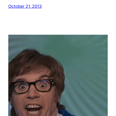
October 21, 2013