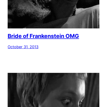
Bride of Frankenstein OMG
October 31, 2013