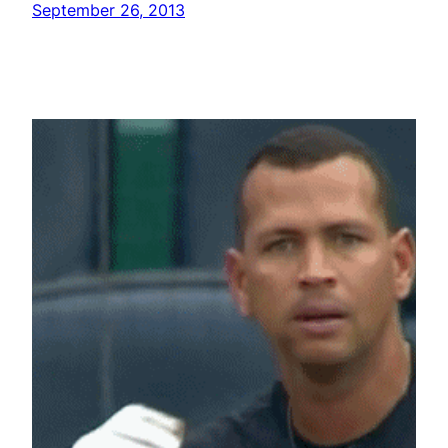
September 26, 2013