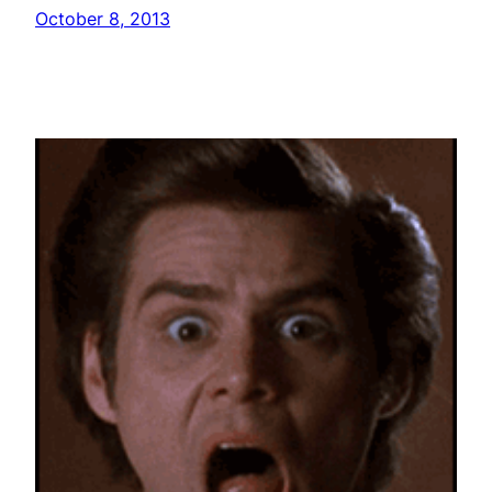
October 8, 2013