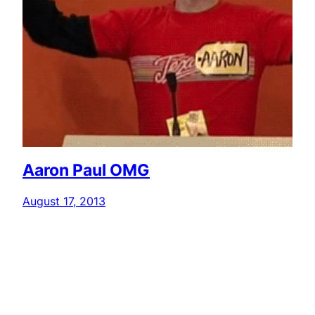
Aaron Paul OMG
August 17, 2013