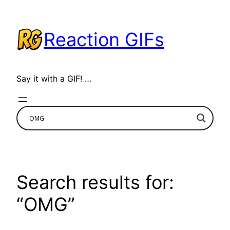
Skip
to
Reaction GIFs
content
Say it with a GIF! …
Search results for:
“OMG”