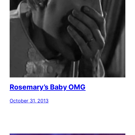
Rosemary’s Baby OMG
October 31, 2013