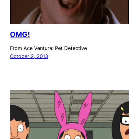
OMG!
From Ace Ventura: Pet Detective
October 2, 2013