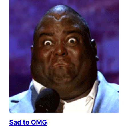
Sad to OMG