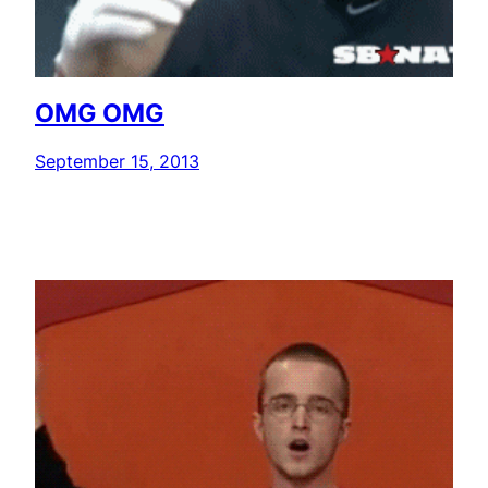
OMG OMG
September 15, 2013