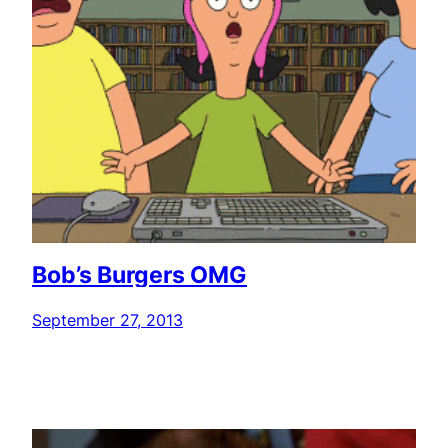
Bob’s Burgers OMG
September 27, 2013