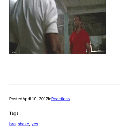
Posted
April 10, 2012
in
Reactions
Tags:
bro
, 
shake
, 
yes