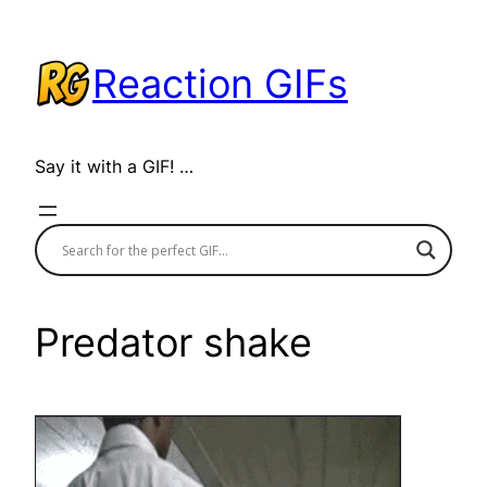
Skip
to
Reaction GIFs
content
Say it with a GIF! …
Predator shake