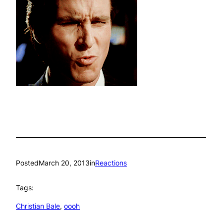
Posted
March 20, 2013
in
Reactions
Tags:
Christian Bale
, 
oooh