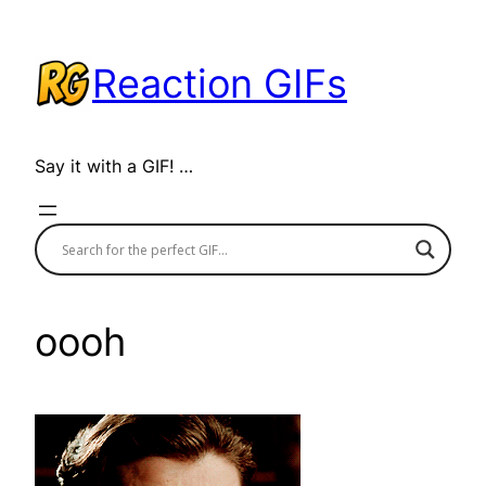
Skip
to
Reaction GIFs
content
Say it with a GIF! …
oooh