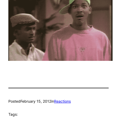
Posted
February 15, 2012
in
Reactions
Tags: