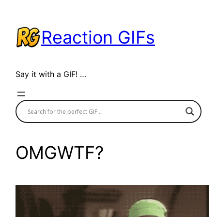
Skip
to
Reaction GIFs
content
Say it with a GIF! …
OMGWTF?