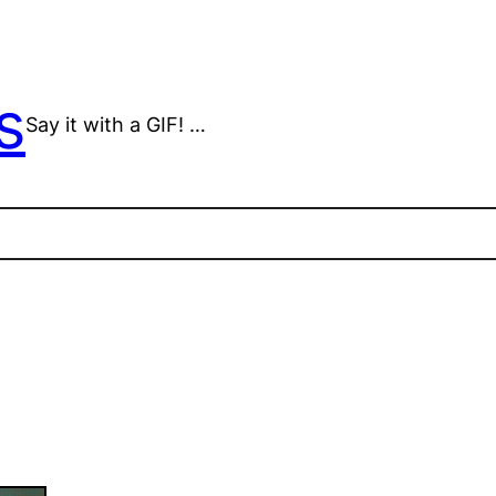
s
Say it with a GIF! …