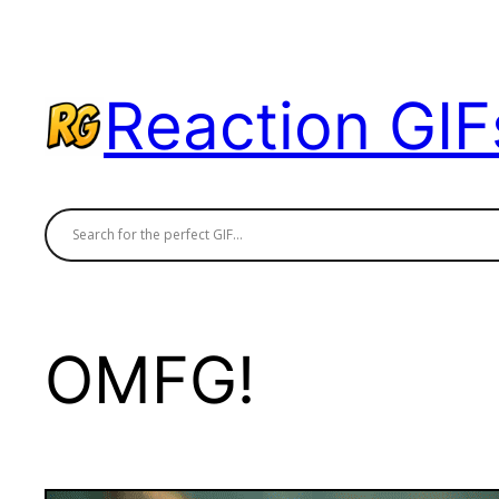
Skip
to
content
Reaction GIF
OMFG!