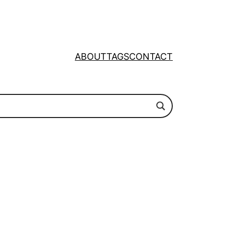
ABOUT
TAGS
CONTACT