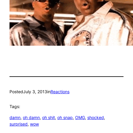
Posted
July 3, 2013
in
Reactions
Tags:
damn
, 
oh damn
, 
oh shit
, 
oh snap
, 
OMG
, 
shocked
, 
surprised
, 
wow