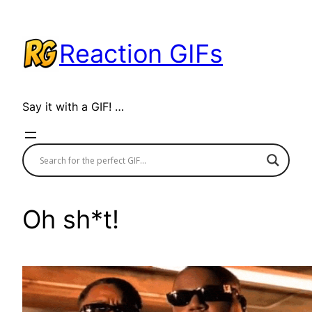
Skip
to
Reaction GIFs
content
Say it with a GIF! …
Oh sh*t!